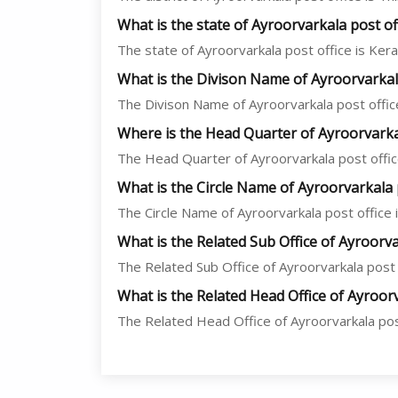
What is the state of Ayroorvarkala post of
The state of Ayroorvarkala post office is Keral
What is the Divison Name of Ayroorvarkala
The Divison Name of Ayroorvarkala post office
Where is the Head Quarter of Ayroorvarkal
The Head Quarter of Ayroorvarkala post office
What is the Circle Name of Ayroorvarkala 
The Circle Name of Ayroorvarkala post office is
What is the Related Sub Office of Ayroorva
The Related Sub Office of Ayroorvarkala post o
What is the Related Head Office of Ayroorv
The Related Head Office of Ayroorvarkala post 