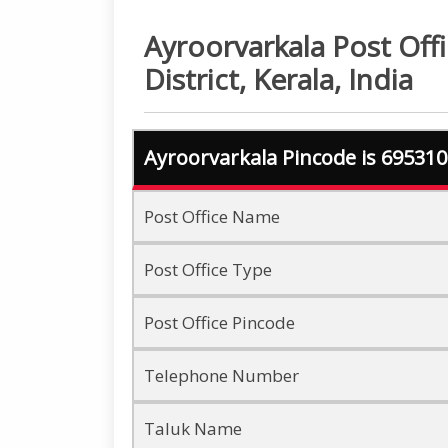
Ayroorvarkala Post Off
District, Kerala, India
Ayroorvarkala Pincode is 695310
Post Office Name
Post Office Type
Post Office Pincode
Telephone Number
Taluk Name