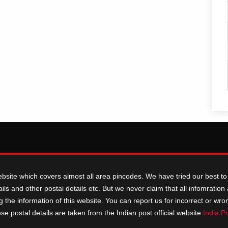
ebsite which covers almost all area pincodes. We have tried our best to 
ils and other postal details etc. But we never claim that all infomratio
he information of this website. You can report us for incorrect or wrong i
ese postal details are taken from the Indian post official website
India P