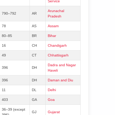
Service
Arunachal
790–792
AR
Pradesh
78
AS
Assam
80–85
BR
Bihar
16
CH
Chandigarh
49
CT
Chhattisgarh
Dadra and Nagar
396
DH
Haveli
396
DH
Daman and Diu
11
DL
Delhi
403
GA
Goa
36–39 (except
GJ
Gujarat
396)