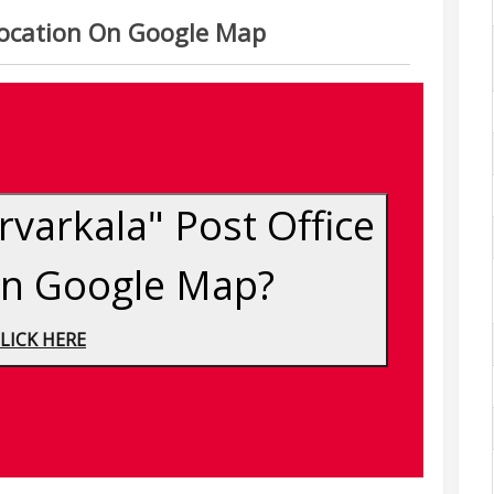
 Location On Google Map
varkala" Post Office
On Google Map?
LICK HERE