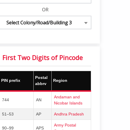
OR
Select Colony/Road/Building 3
First Two Digits of Pincode
Postal
PIN prefix
Region
abbrv
Andaman and
744
AN
Nicobar Islands
51–53
AP
Andhra Pradesh
Army Postal
90–99
APS