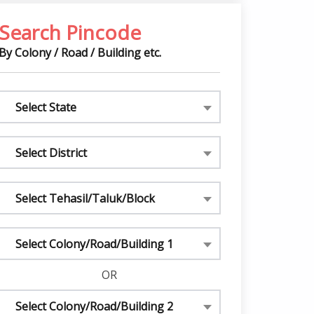
Search Pincode
By Colony / Road / Building etc.
Select State
Select District
Select Tehasil/Taluk/Block
Select Colony/Road/Building 1
OR
Select Colony/Road/Building 2