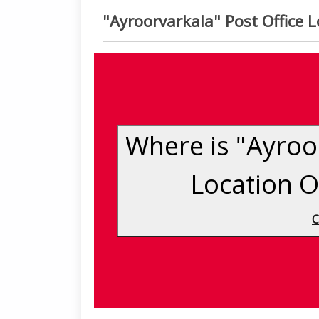
"Ayroorvarkala" Post Office
Where is "Ayroor
Location 
C