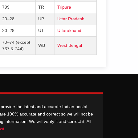
799
TR
Tripura
20–28
UP
Uttar Pradesh
20–28
UT
Uttarakhand
70–74 (except
WB
West Bengal
737 & 744)
provide the latest and accurate Indian postal
n are 100% accurate and correct so we will not be
nformation. We will verify it and correct it. All
ost
.