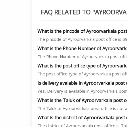
FAQ RELATED TO "AYROORVA
What is the pincode of Ayroorvarkala post
The pincode of Ayroorvarkala post office is 6
What is the Phone Number of Ayroorvarkal
The Phone Number of Ayroorvarkala post office
What is the post office type of Ayroorvarka
The post office type of Ayroorvarkala post offi
Is delivery avaiable in Ayroorvarkala post 
Yes, Delivery is available in Ayroorvarkala post
What is the Taluk of Ayroorvarkala post of
The Taluk of Ayroorvarkala post office is not a
What is the district of Ayroorvarkala post 
The district of Ayroorvarkala post office is T