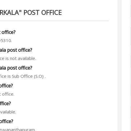
RKALA" POST OFFICE
 office?
95310.
a post office?
 is not available.
la post office?
ce is Sub Office (S.O) .
office?
 office.
fice?
vailable.
office?
hiruvananthapuram.