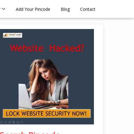
y
Add Your Pincode
Blog
Contact