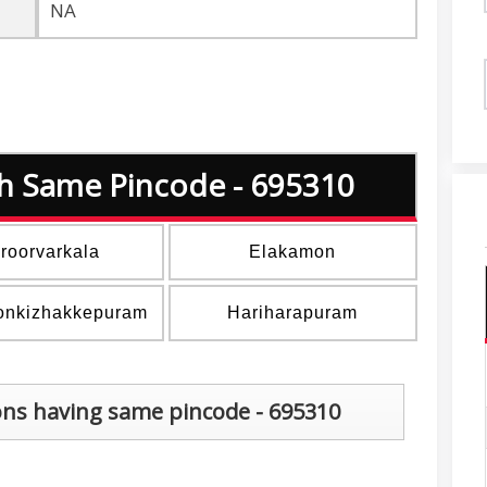
NA
ith Same Pincode - 695310
roorvarkala
Elakamon
onkizhakkepuram
Hariharapuram