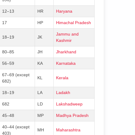
12–13
HR
Haryana
17
HP
Himachal Pradesh
Jammu and
18–19
JK
Kashmir
80–85
JH
Jharkhand
56–59
KA
Karnataka
67–69 (except
KL
Kerala
682)
18–19
LA
Ladakh
682
LD
Lakshadweep
45–48
MP
Madhya Pradesh
40–44 (except
MH
Maharashtra
403)