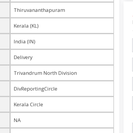
Thiruvananthapuram
Kerala (KL)
India (IN)
Delivery
Trivandrum North Division
DivReportingCircle
Kerala Circle
NA