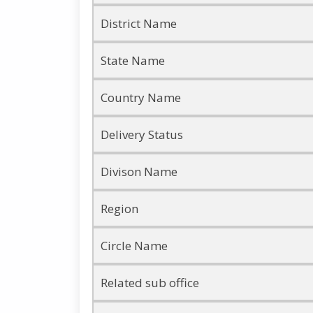
District Name
State Name
Country Name
Delivery Status
Divison Name
Region
Circle Name
Related sub office