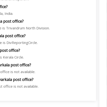
fice?
a, India.
 post office?
 is Trivandrum North Division.
a post office?
 is DivReportingCircle.
post office?
 Kerala Circle.
rkala post office?
ffice is not available.
arkala post office?
office is not available.