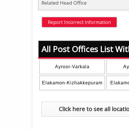
Related Head Office
All Post Offices List W
Ayroor-Varkala
Ay
Elakamon-Kizhakkepuram
Elakam