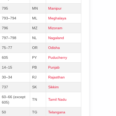
795
MN
Manipur
793–794
ML
Meghalaya
796
MZ
Mizoram
797–798
NL
Nagaland
75–77
OR
Odisha
605
PY
Puducherry
14–15
PB
Punjab
30–34
RJ
Rajasthan
737
SK
Sikkim
60–66 (except
TN
Tamil Nadu
605)
50
TG
Telangana