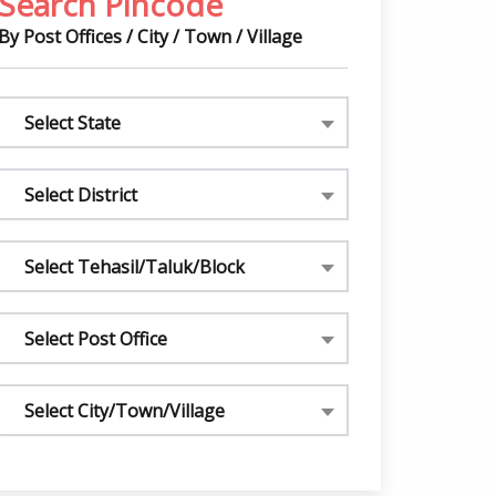
Search Pincode
By Post Offices / City / Town / Village
Select State
Select District
Select Tehasil/Taluk/Block
Select Post Office
Select City/Town/Village