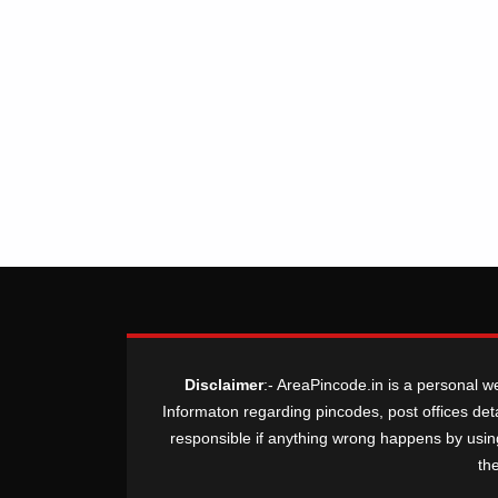
Disclaimer
:- AreaPincode.in is a personal w
Informaton regarding pincodes, post offices deta
responsible if anything wrong happens by using t
th