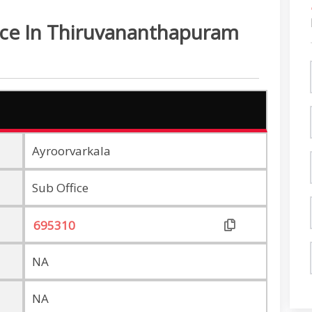
ice In Thiruvananthapuram
Ayroorvarkala
Sub Office
NA
NA