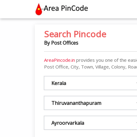
contact@areapincode.in
Search Pincode
By Post Offices
AreaPincode.in
provides you one of the easi
Post Office, City, Town, Village, Colony, Road
Kerala
Thiruvananthapuram
Ayroorvarkala