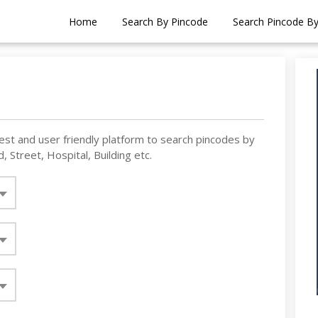
Home
Search By Pincode
Search Pincode B
est and user friendly platform to search pincodes by
, Street, Hospital, Building etc.