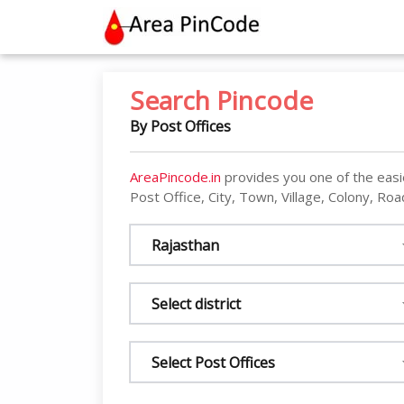
contact@areapincode.in
Search Pincode
By Post Offices
AreaPincode.in
provides you one of the easi
Post Office, City, Town, Village, Colony, Road
Rajasthan
Select district
Select Post Offices