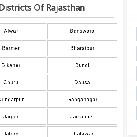
Districts Of Rajasthan
Alwar
Banswara
Barmer
Bharatpur
Bikaner
Bundi
Churu
Dausa
Dungarpur
Ganganagar
Jaipur
Jaisalmer
Jalore
Jhalawar