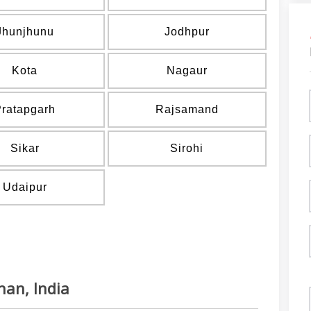
Jhunjhunu
Jodhpur
Kota
Nagaur
Pratapgarh
Rajsamand
Sikar
Sirohi
Udaipur
han, India