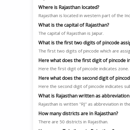
Where is Rajasthan located?
Rajasthan is located in western part of the In
What is the capital of Rajasthan?
The capital of Rajasthan is Jaipur.
What is the first two digits of pincode as
The first two digits of pincode which are ass
Here what does the first digit of pincode i
Here the first digit of pincode indicates zone.
Here what does the second digit of pincod
Here the second digit of pincode indicates su
What is Rajasthan written as abbreviation
Rajasthan is written "RJ" as abbreviation in th
How many districts are in Rajasthan?
There are 50 districts in Rajasthan.