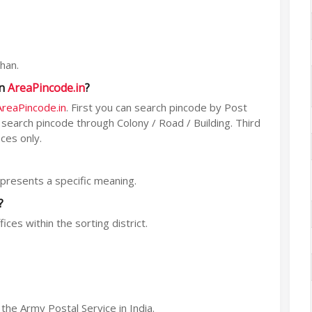
han.
on
AreaPincode.in
?
AreaPincode.in
. First you can search pincode by Post
n search pincode through Colony / Road / Building. Third
ces only.
represents a specific meaning.
?
ices within the sorting district.
he Army Postal Service in India.