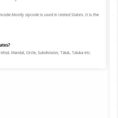
code.Mostly zipcode is used in United States. It is the
tates?
hsil, Mandal, Circle, Subdivision, Taluk, Taluka etc.