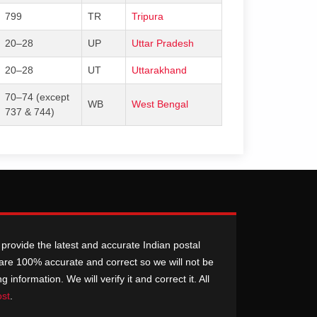
799
TR
Tripura
20–28
UP
Uttar Pradesh
20–28
UT
Uttarakhand
70–74 (except
WB
West Bengal
737 & 744)
provide the latest and accurate Indian postal
n are 100% accurate and correct so we will not be
nformation. We will verify it and correct it. All
ost
.